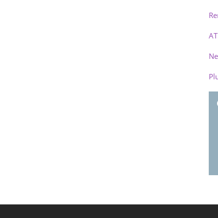
Re
AT
Ne
Pl