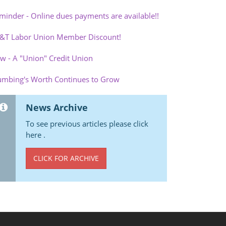
minder - Online dues payments are available!!
&T Labor Union Member Discount!
w - A "Union" Credit Union
umbing's Worth Continues to Grow
News Archive
To see previous articles please click
here .
CLICK FOR ARCHIVE