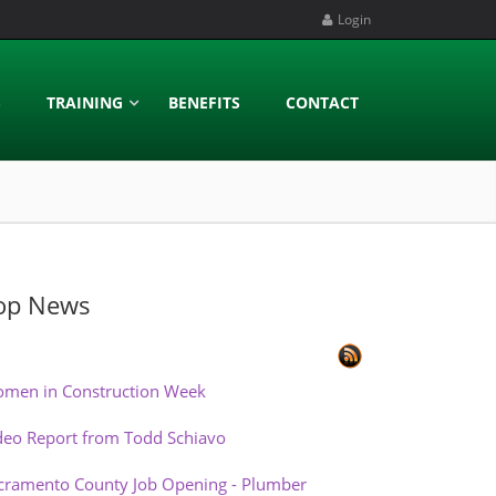
Login
S
TRAINING
BENEFITS
CONTACT
op News
men in Construction Week
deo Report from Todd Schiavo
cramento County Job Opening - Plumber