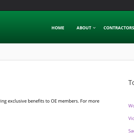
HOME
ABOUT
CONTRACTOR
T
ring exclusive benefits to OE members. For more
Wo
Vi
Sa