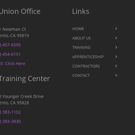
Union Office
Links
HOME
1 Newman Ct
nto, CA 95819
ABOUT US
) 457-6595
TRAINING
) 454-6151
APPRENTICESHIP
l: Click Here
CONTRACTORS
CONTACT
Training Center
0 Younger Creek Drive
nto, CA 95828
) 383-1102
) 383-3830