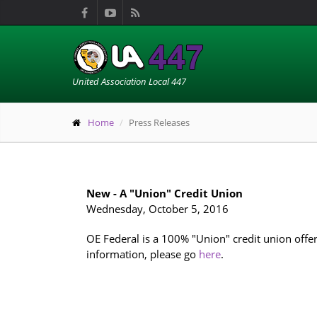
United Association Local 447
Home
Press Releases
New - A "Union" Credit Union
Wednesday, October 5, 2016
OE Federal is a 100% "Union" credit union offe
information, please go
here
.