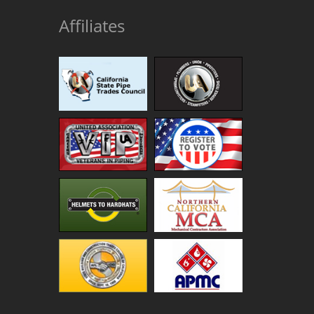
Affiliates