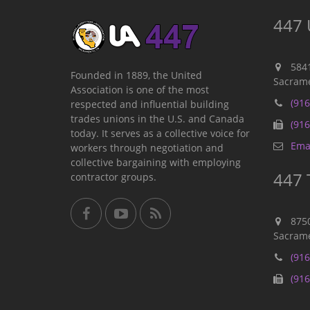
447 
584
Founded in 1889, the United
Sacrame
Association is one of the most
(916
respected and influential building
trades unions in the U.S. and Canada
(916
today. It serves as a collective voice for
Emai
workers through negotiation and
collective bargaining with employing
447 
contractor groups.
875
Sacrame
(916
(916