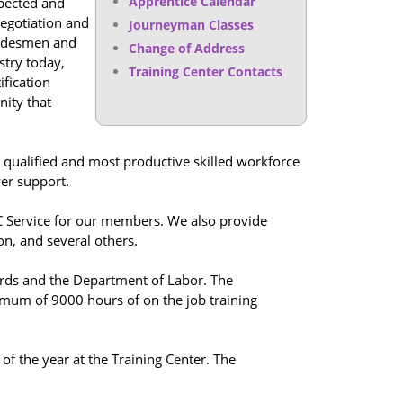
Apprentice Calendar
spected and
negotiation and
Journeyman Classes
tradesmen and
Change of Address
stry today,
Training Center Contacts
ification
nity that
 qualified and most productive skilled workforce
yer support.
C Service for our members. We also provide
on, and several others.
dards and the Department of Labor. The
imum of 9000 hours of on the job training
of the year at the Training Center. The