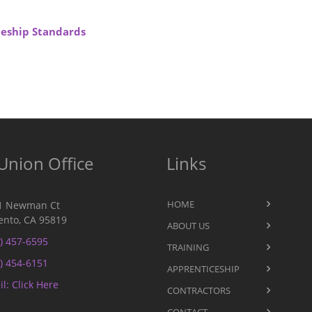
iceship Standards
Union Office
Links
HOME
1 Newman Ct
nto, CA 95819
ABOUT US
) 457-6595
TRAINING
) 454-6151
APPRENTICESHIP
l: Click Here
CONTRACTORS