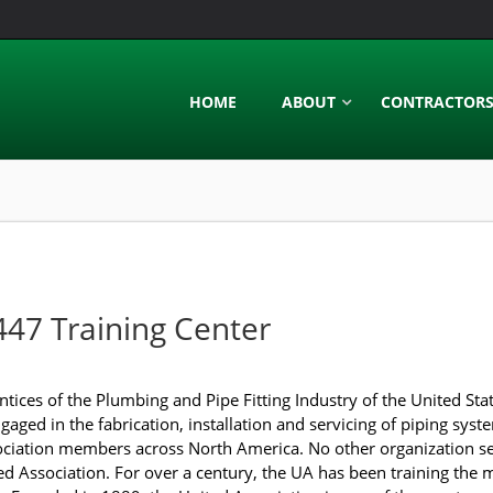
HOME
ABOUT
CONTRACTOR
447 Training Center
ices of the Plumbing and Pipe Fitting Industry of the United St
aged in the fabrication, installation and servicing of piping syst
ociation members across North America. No other organization se
ted Association. For over a century, the UA has been training the 