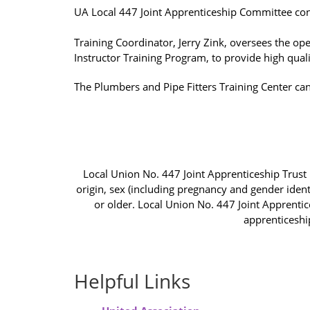
UA Local 447 Joint Apprenticeship Committee co
Training Coordinator, Jerry Zink, oversees the op
Instructor Training Program, to provide high qualit
The Plumbers and Pipe Fitters Training Center ca
Local Union No. 447 Joint Apprenticeship Trust F
origin, sex (including pregnancy and gender identi
or older. Local Union No. 447 Joint Apprentic
apprenticeshi
Helpful Links