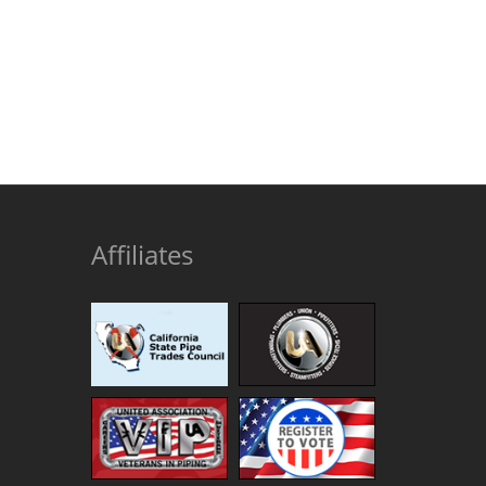
Affiliates