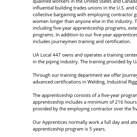
qualified workers in the United States and Canad
influential building trades unions in the U.S. and
collective bargaining with employing contractor 
women longer than anyone else in the industry. T
including five-year apprenticeship programs, exten
programs. In addition to our five-year apprentic
includes journeymen training and certification.
UA Local 447 owns and operates a training center
in the piping industry. The training provided by
Through our training department we offer Journe
advanced certifications in Welding, Industrial Rig
The apprenticeship consists of a five-year progra
apprenticeship includes a minimum of 216 hours a
provided by the employing contractor over the fi
Our Apprentices normally work a full day and atte
apprenticeship program is 5 years.