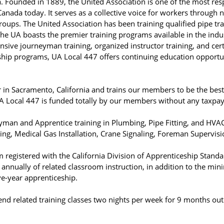
a. Founded in 1889, the United Association is one of the most re
 Canada today. It serves as a collective voice for workers through 
groups. The United Association has been training qualified pipe 
he UA boasts the premier training programs available in the indu
sive journeyman training, organized instructor training, and cert
eship programs, UA Local 447 offers continuing education opportu
 in Sacramento, California and trains our members to be the best
 UA Local 447 is funded totally by our members without any taxpa
yman and Apprentice training in Plumbing, Pipe Fitting, and HVA
ging, Medical Gas Installation, Crane Signaling, Foreman Supervisi
m registered with the California Division of Apprenticeship Stan
nnually of related classroom instruction, in addition to the min
ve-year apprenticeship.
nd related training classes two nights per week for 9 months out 