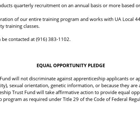
nducts quarterly recruitment on an annual basis or more based 
eration of our entire training program and works with UA Local 44
y training classes.
n be contacted at (916) 383-1102.
EQUAL OPPORTUNITY PLEDGE
und will not discriminate against apprenticeship applicants or app
ty), sexual orientation, genetic information, or because they are 
eship Trust Fund will take affirmative action to provide equal opp
p program as required under Title 29 of the Code of Federal Regul