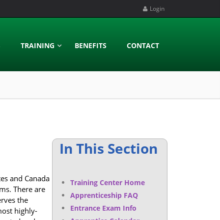
Login
S
TRAINING
BENEFITS
CONTACT
In This Section
ates and Canada
Training Center Home
ems. There are
Apprenticeship FAQ
rves the
Entrance Exam Info
most highly-