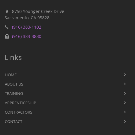
8750 Younger Creek Drive
Sacramento, CA 95828
(916) 383-1102
(916) 383-3830
Links
HOME
ABOUT US
TRAINING
APPRENTICESHIP
CONTRACTORS
CONTACT