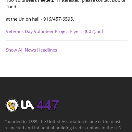
100 Volunteers needed. If interested, please contact Bob or
Todd
at the Union hall - 916/457-6595.
Veterans Day Volunteer Project Flyer II (002).pdf
Show All News Headlines
Founded in 1889, the United Association is one of the most
respected and influential building trades unions in the U.S.