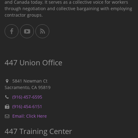
and Canada today. It serves as a collective voice for workers
through negotiation and collective bargaining with employing
contractor groups.
447 Union Office
5841 Newman Ct
Sacramento, CA 95819
(916) 457-6595
(916) 454-6151
Email: Click Here
447 Training Center