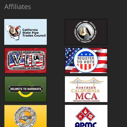
Affiliates