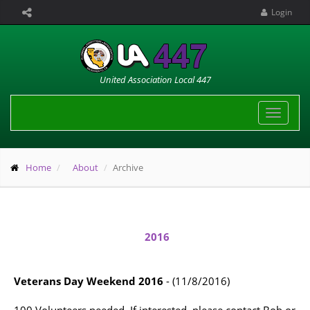
Login
United Association Local 447
Toggle
navigat
Home
About
Archive
2016
Veterans Day Weekend 2016
- (11/8/2016)