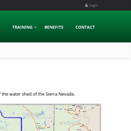
Login
S
TRAINING
BENEFITS
CONTACT
 the water shed of the Sierra Nevada.