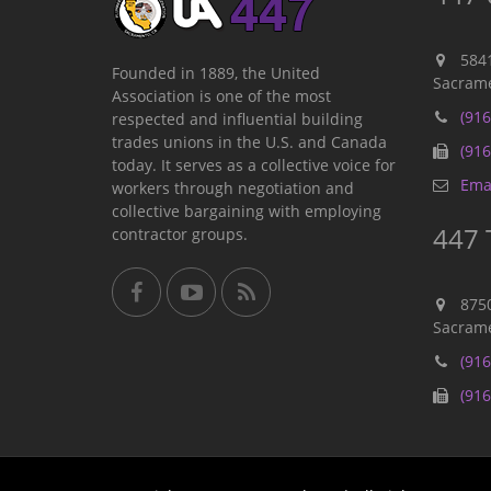
584
Founded in 1889, the United
Sacrame
Association is one of the most
(916
respected and influential building
trades unions in the U.S. and Canada
(916
today. It serves as a collective voice for
Emai
workers through negotiation and
collective bargaining with employing
447 
contractor groups.
875
Sacrame
(916
(916