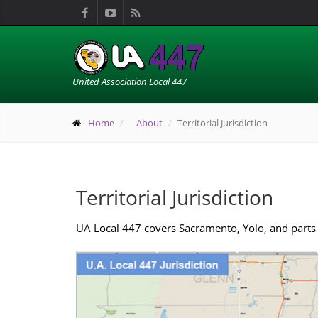
United Association Local 447
Home
About
Territorial Jurisdiction
Territorial Jurisdiction
UA Local 447 covers Sacramento, Yolo, and parts 