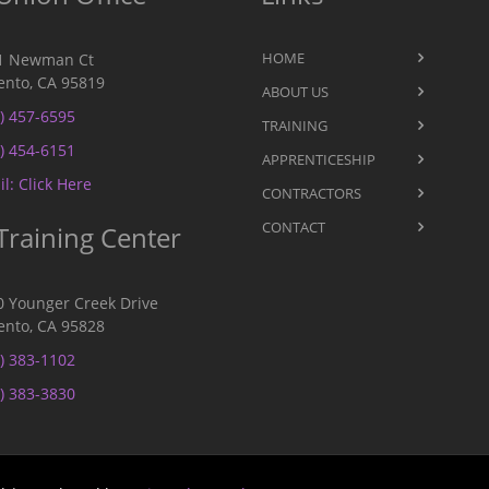
HOME
1 Newman Ct
nto, CA 95819
ABOUT US
) 457-6595
TRAINING
) 454-6151
APPRENTICESHIP
l: Click Here
CONTRACTORS
CONTACT
Training Center
0 Younger Creek Drive
nto, CA 95828
) 383-1102
) 383-3830