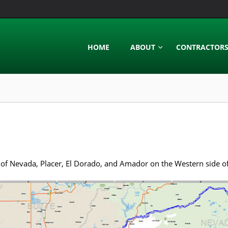
HOME
ABOUT
CONTRACTOR
of Nevada, Placer, El Dorado, and Amador on the Western side of