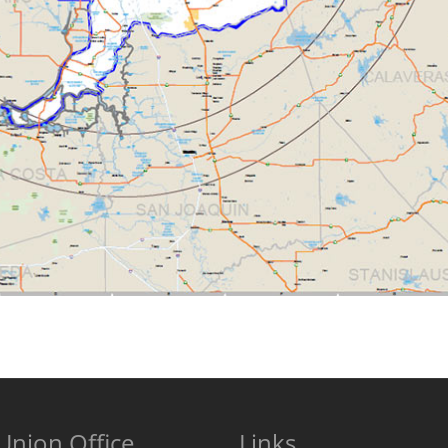
Union Office
Links