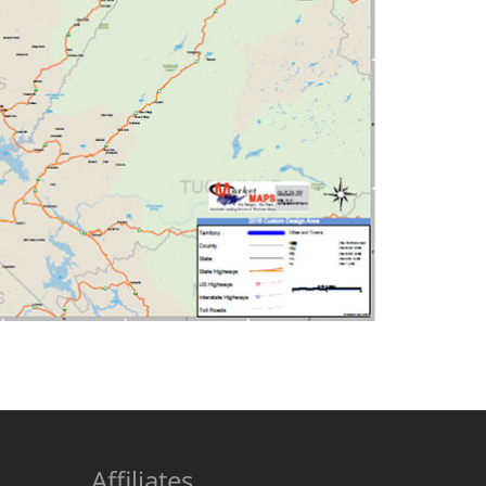
Affiliates